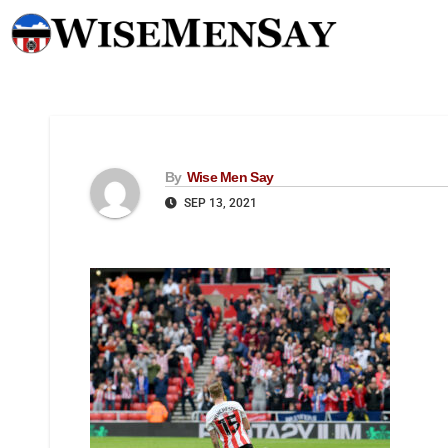
By
Wise Men Say
SEP 13, 2021