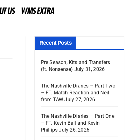
UT US
WMS EXTRA
Recent Posts
Pre Season, Kits and Transfers
(ft. Nonsense)
July 31, 2026
The Nashville Diaries – Part Two
– FT. Match Reaction and Neil
from TAW
July 27, 2026
The Nashville Diaries – Part One
– FT. Kevin Ball and Kevin
Phillips
July 26, 2026