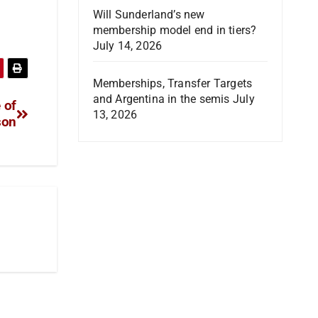
Will Sunderland’s new
membership model end in tiers?
July 14, 2026
Memberships, Transfer Targets
and Argentina in the semis
July
 of
13, 2026
son