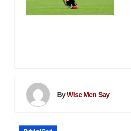
By
Wise Men Say