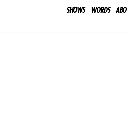
SHOWS
WORDS
ABO