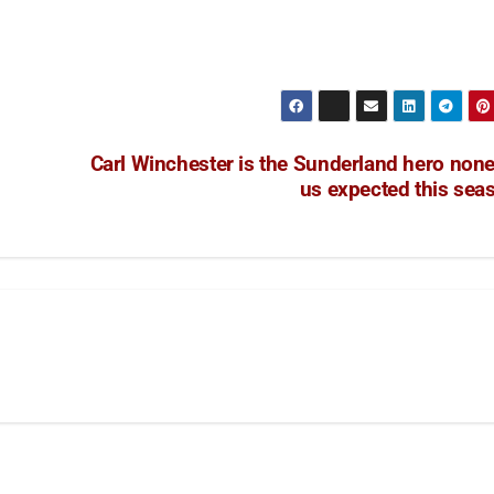
Carl Winchester is the Sunderland hero none
us expected this sea