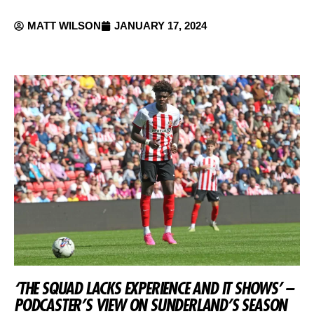
MATT WILSON
JANUARY 17, 2024
‘THE SQUAD LACKS EXPERIENCE AND IT SHOWS’ –
PODCASTER’S VIEW ON SUNDERLAND’S SEASON