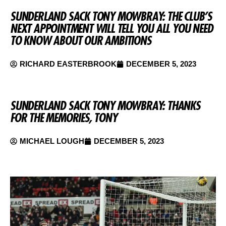
SUNDERLAND SACK TONY MOWBRAY: THE CLUB’S
NEXT APPOINTMENT WILL TELL YOU ALL YOU NEED
TO KNOW ABOUT OUR AMBITIONS
RICHARD EASTERBROOK
DECEMBER 5, 2023
SUNDERLAND SACK TONY MOWBRAY: THANKS
FOR THE MEMORIES, TONY
MICHAEL LOUGH
DECEMBER 5, 2023