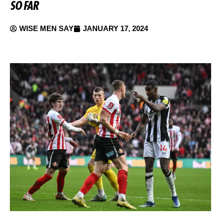
SO FAR
WISE MEN SAY
JANUARY 17, 2024