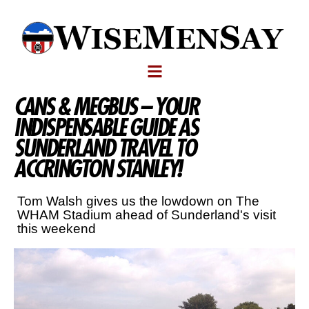
CANS & MEGBUS – YOUR
INDISPENSABLE GUIDE AS
SUNDERLAND TRAVEL TO
ACCRINGTON STANLEY!
Tom Walsh gives us the lowdown on The
WHAM Stadium ahead of Sunderland's visit
this weekend