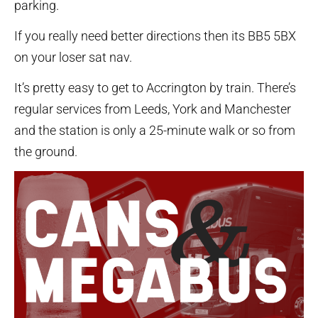
parking.
If you really need better directions then its BB5 5BX
on your loser sat nav.
It’s pretty easy to get to Accrington by train. There’s
regular services from Leeds, York and Manchester
and the station is only a 25-minute walk or so from
the ground.