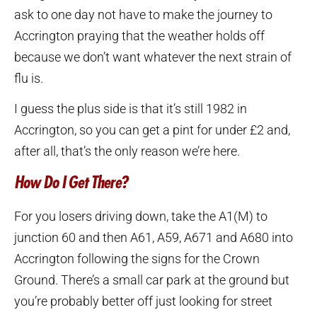
ask to one day not have to make the journey to
Accrington praying that the weather holds off
because we don’t want whatever the next strain of
flu is.
I guess the plus side is that it’s still 1982 in
Accrington, so you can get a pint for under £2 and,
after all, that’s the only reason we’re here.
How Do I Get There?
For you losers driving down, take the A1(M) to
junction 60 and then A61, A59, A671 and A680 into
Accrington following the signs for the Crown
Ground. There’s a small car park at the ground but
you’re probably better off just looking for street