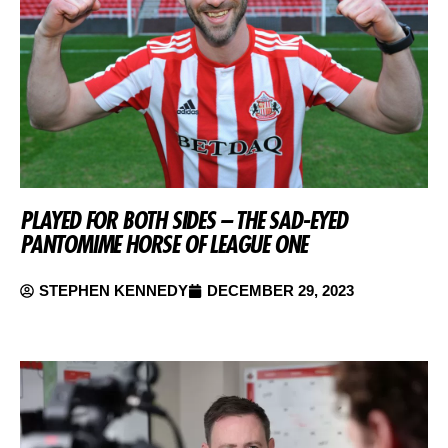
PLAYED FOR BOTH SIDES – THE SAD-EYED
PANTOMIME HORSE OF LEAGUE ONE
STEPHEN KENNEDY
DECEMBER 29, 2023