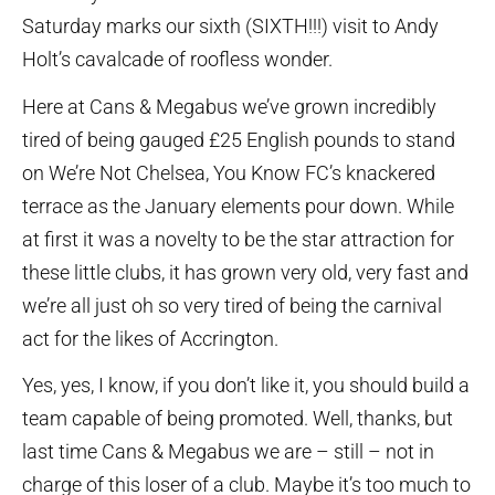
Saturday marks our sixth (SIXTH!!!) visit to Andy
Holt’s cavalcade of roofless wonder.
Here at Cans & Megabus we’ve grown incredibly
tired of being gauged £25 English pounds to stand
on We’re Not Chelsea, You Know FC’s knackered
terrace as the January elements pour down. While
at first it was a novelty to be the star attraction for
these little clubs, it has grown very old, very fast and
we’re all just oh so very tired of being the carnival
act for the likes of Accrington.
Yes, yes, I know, if you don’t like it, you should build a
team capable of being promoted. Well, thanks, but
last time Cans & Megabus we are – still – not in
charge of this loser of a club. Maybe it’s too much to