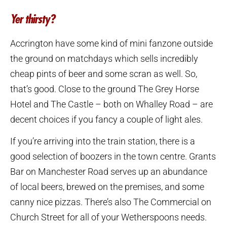
Yer thirsty?
Accrington have some kind of mini fanzone outside
the ground on matchdays which sells incredibly
cheap pints of beer and some scran as well. So,
that’s good. Close to the ground The Grey Horse
Hotel and The Castle – both on Whalley Road – are
decent choices if you fancy a couple of light ales.
If you’re arriving into the train station, there is a
good selection of boozers in the town centre. Grants
Bar on Manchester Road serves up an abundance
of local beers, brewed on the premises, and some
canny nice pizzas. There’s also The Commercial on
Church Street for all of your Wetherspoons needs.