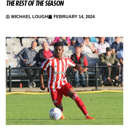
THE REST OF THE SEASON
MICHAEL LOUGH
FEBRUARY 14, 2024