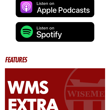
FEATURES