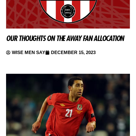
OUR THOUGHTS ON THE AWAY FAN ALLOCATION
WISE MEN SAY
DECEMBER 15, 2023