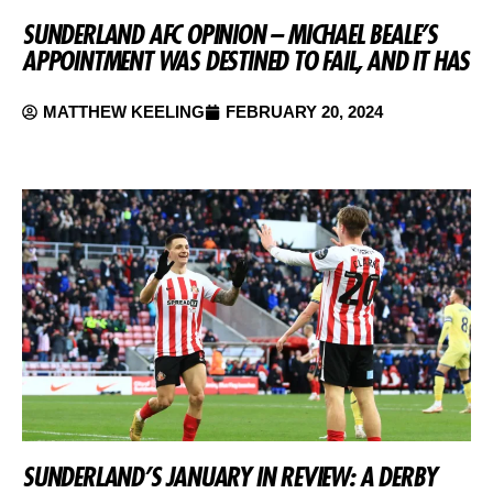
SUNDERLAND AFC OPINION – MICHAEL BEALE’S
APPOINTMENT WAS DESTINED TO FAIL, AND IT HAS
MATTHEW KEELING
FEBRUARY 20, 2024
SUNDERLAND’S JANUARY IN REVIEW: A DERBY