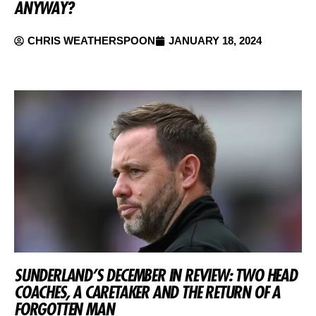
ANYWAY?
CHRIS WEATHERSPOON
JANUARY 18, 2024
SUNDERLAND’S DECEMBER IN REVIEW: TWO HEAD
COACHES, A CARETAKER AND THE RETURN OF A
FORGOTTEN MAN