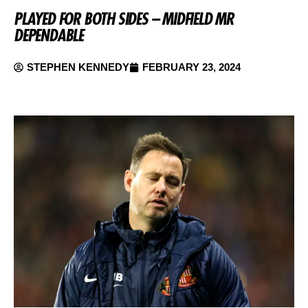
PLAYED FOR BOTH SIDES – MIDFIELD MR
DEPENDABLE
STEPHEN KENNEDY
FEBRUARY 23, 2024