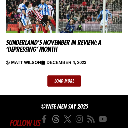
SUNDERLAND’S NOVEMBER IN REVIEW: A
‘DEPRESSING’ MONTH
MATT WILSON
DECEMBER 4, 2023
LOAD MORE
©WISE MEN SAY 2025
FOLLOW US