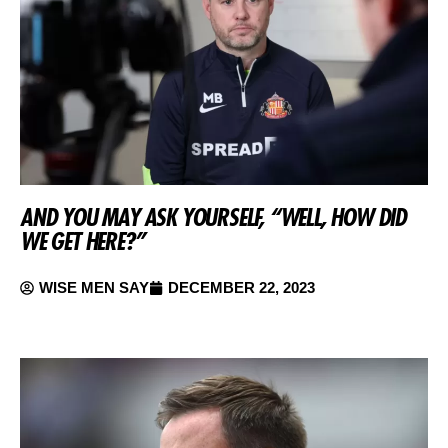
AND YOU MAY ASK YOURSELF, “WELL, HOW DID
WE GET HERE?”
WISE MEN SAY
DECEMBER 22, 2023