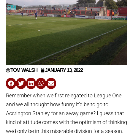
TOM WALSH
JANUARY 13, 2022
Remember when we first relegated to League One
and we all thought how funny it’d be to go to
Accrington Stanley for an away game? I guess that
kind of attitude comes with the optimism of thinking
we’d only be in this miserable division for a season.