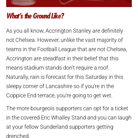
What’s the Ground Like?
As you all know, Accrington Stanley are definitely
not Chelsea. However, unlike the vast majority of
teams in the Football League that are not Chelsea,
Accrington are steadfast in their belief that this
means stadium stands don’t require a roof.
Naturally, rain is forecast for this Saturday in this
sleepy corner of Lancashire so if you’re in the
Coppice End terrace, you’re going to get wet.
The more bourgeois supporters can opt for a ticket
in the covered Eric Whalley Stand and you can laugh
at your fellow Sunderland supporters getting
drenched.