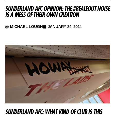
SUNDERLAND AFC OPINION: THE #BEALEOUT NOISE
IS A MESS OF THEIR OWN CREATION
MICHAEL LOUGH
JANUARY 24, 2024
SUNDERLAND AFC: WHAT KIND OF CLUB IS THIS