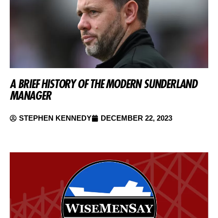
A BRIEF HISTORY OF THE MODERN SUNDERLAND
MANAGER
STEPHEN KENNEDY
DECEMBER 22, 2023