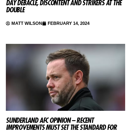
DAY DEBACLE, DISCONTENT AND STRIKERS AT THE
DOUBLE
MATT WILSON
FEBRUARY 14, 2024
SUNDERLAND AFC OPINION – RECENT
IMPROVEMENTS MUST SET THE STANDARD FOR