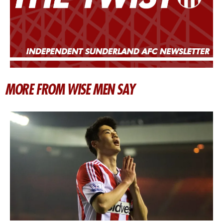
MORE FROM WISE MEN SAY