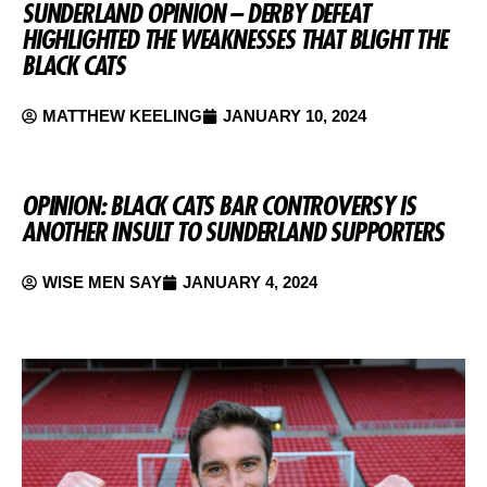
SUNDERLAND OPINION – DERBY DEFEAT
HIGHLIGHTED THE WEAKNESSES THAT BLIGHT THE
BLACK CATS
MATTHEW KEELING
JANUARY 10, 2024
OPINION: BLACK CATS BAR CONTROVERSY IS
ANOTHER INSULT TO SUNDERLAND SUPPORTERS
WISE MEN SAY
JANUARY 4, 2024