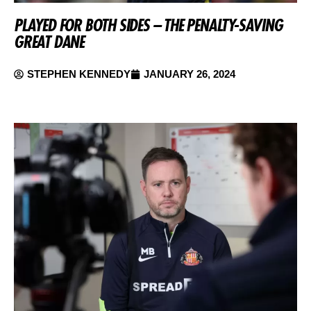
PLAYED FOR BOTH SIDES – THE PENALTY-SAVING
GREAT DANE
STEPHEN KENNEDY
JANUARY 26, 2024