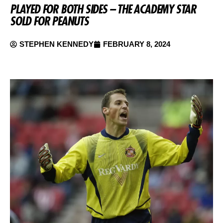
PLAYED FOR BOTH SIDES – THE ACADEMY STAR
SOLD FOR PEANUTS
STEPHEN KENNEDY
FEBRUARY 8, 2024