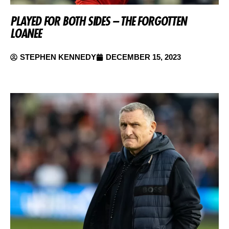
PLAYED FOR BOTH SIDES – THE FORGOTTEN
LOANEE
STEPHEN KENNEDY
DECEMBER 15, 2023