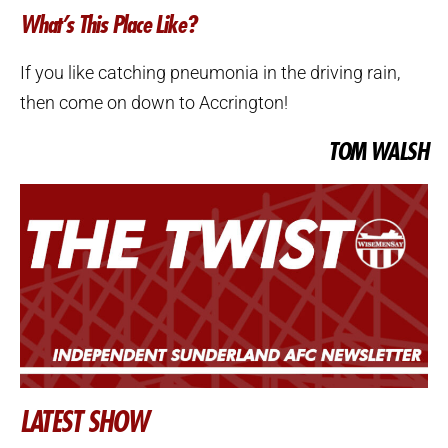
What’s This Place Like?
If you like catching pneumonia in the driving rain,
then come on down to Accrington!
TOM WALSH
LATEST SHOW