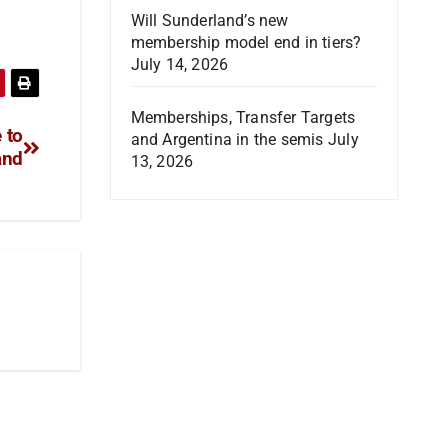
Will Sunderland’s new
membership model end in tiers?
July 14, 2026
Memberships, Transfer Targets
 to
and Argentina in the semis
July
and
13, 2026