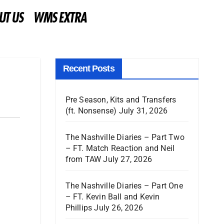
UT US
WMS EXTRA
Recent Posts
Pre Season, Kits and Transfers
(ft. Nonsense)
July 31, 2026
The Nashville Diaries – Part Two
– FT. Match Reaction and Neil
from TAW
July 27, 2026
The Nashville Diaries – Part One
– FT. Kevin Ball and Kevin
Phillips
July 26, 2026