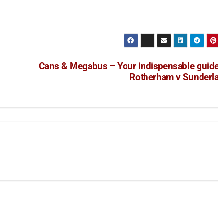
Cans & Megabus – Your indispensable guide
Rotherham v Sunderl