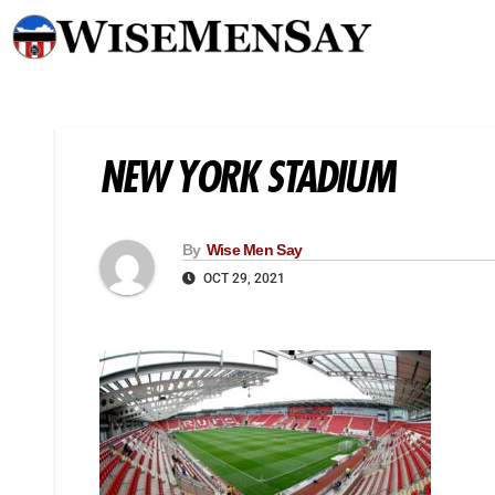
NEW YORK STADIUM
By
Wise Men Say
OCT 29, 2021