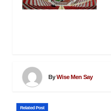
By
Wise Men Say
Related Post