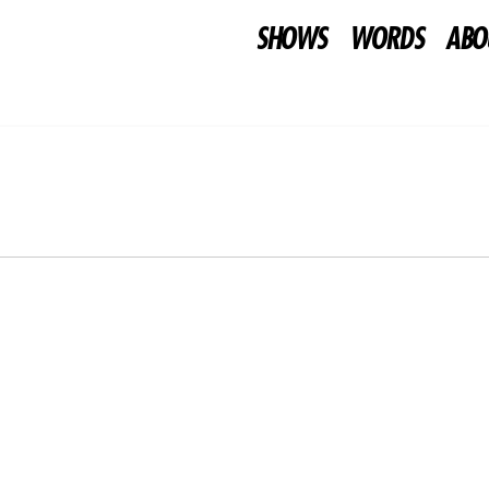
SHOWS
WORDS
ABO