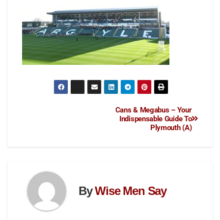
Cans & Megabus – Your
Indispensable Guide To
Plymouth (A)
By
Wise Men Say