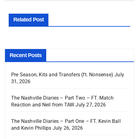
Related Post
Recent Posts
Pre Season, Kits and Transfers (ft. Nonsense)
July
31, 2026
The Nashville Diaries – Part Two – FT. Match
Reaction and Neil from TAW
July 27, 2026
The Nashville Diaries – Part One – FT. Kevin Ball
and Kevin Phillips
July 26, 2026