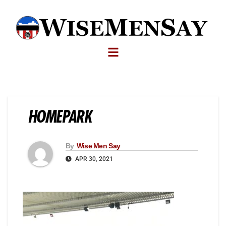
HOMEPARK
By
Wise Men Say
APR 30, 2021