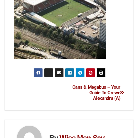
Cans & Megabus – Your
Guide To Crewe
Alexandra (A)
By
Wise Men Say