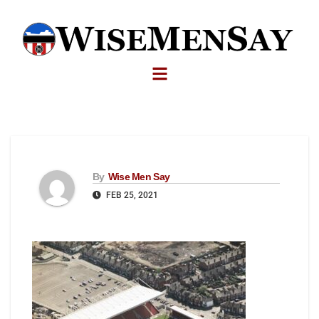
By
Wise Men Say
FEB 25, 2021