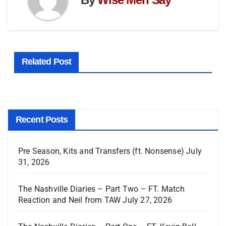
Related Post
Recent Posts
Pre Season, Kits and Transfers (ft. Nonsense)
July
31, 2026
The Nashville Diaries – Part Two – FT. Match
Reaction and Neil from TAW
July 27, 2026