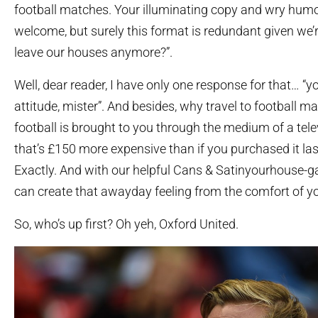
football matches. Your illuminating copy and wry hum
welcome, but surely this format is redundant given we’
leave our houses anymore?”.
Well, dear reader, I have only one response for that… “
attitude, mister”. And besides, why travel to football 
football is brought to you through the medium of a tel
that’s £150 more expensive than if you purchased it la
Exactly. And with our helpful Cans & Satinyourhouse-
can create that awayday feeling from the comfort of 
So, who’s up first? Oh yeh, Oxford United.