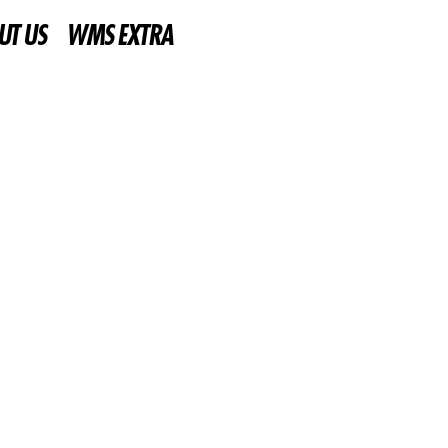
UT US
WMS EXTRA