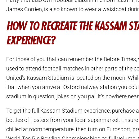
James Corden, is also known to wear a waistcoat dur
HOW TO RECREATE THE KASSAM S
EXPERIENCE?
For those of you that can remember the Before Times,
used to attend football matches in other parts of the c
United’s Kassam Stadium is located on the moon. Whil
that when you arrive at Oxford railway station you coul
stadium in question, jokes on you pal, it’s nowhere near
To get the full Kassam Stadium experience, purchase 
bottles of Fosters from your local supermarket. Ensure 
chilled at room temperature, then turn on Eurosport, pre
World Ten Pin Bowling Championships, to full volume. 