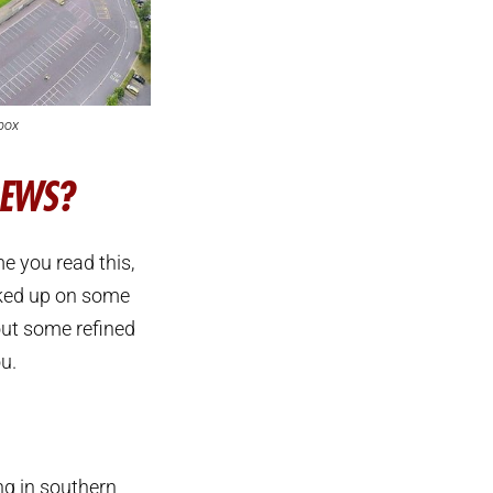
box
REWS?
e you read this,
nked up on some
out some refined
u.
ing in southern