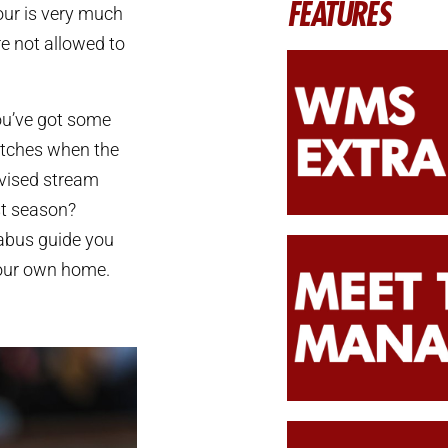
FEATURES
our is very much
re not allowed to
you’ve got some
matches when the
evised stream
st season?
gabus guide you
your own home.