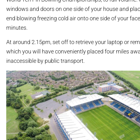
windows and doors on one side of your house and plac
end blowing freezing cold air onto one side of your face
minutes.
At around 2.15pm, set off to retrieve your laptop or rem
which you will have conveniently placed four miles away
inaccessible by public transport.