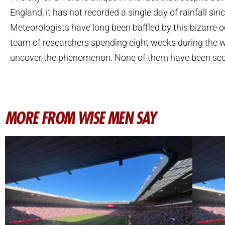
England, it has not recorded a single day of rainfall sin
Meteorologists have long been baffled by this bizarre o
team of researchers spending eight weeks during the w
uncover the phenomenon. None of them have been see
MORE FROM WISE MEN SAY