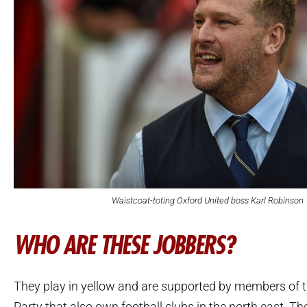
Waistcoat-toting Oxford United boss Karl Robinson
WHO ARE THESE JOBBERS?
They play in yellow and are supported by members of 
Party that also own football clubs in the north east. Th