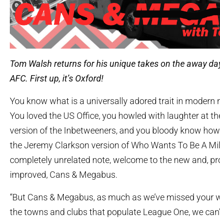
Tom Walsh returns for his unique takes on the away da
AFC. First up, it’s Oxford!
You know what is a universally adored trait in modern
You loved the US Office, you howled with laughter at t
version of the Inbetweeners, and you bloody know ho
the Jeremy Clarkson version of Who Wants To Be A Mill
completely unrelated note, welcome to the new and, pr
improved, Cans & Megabus.
“But Cans & Megabus, as much as we’ve missed your wi
the towns and clubs that populate League One, we can’t