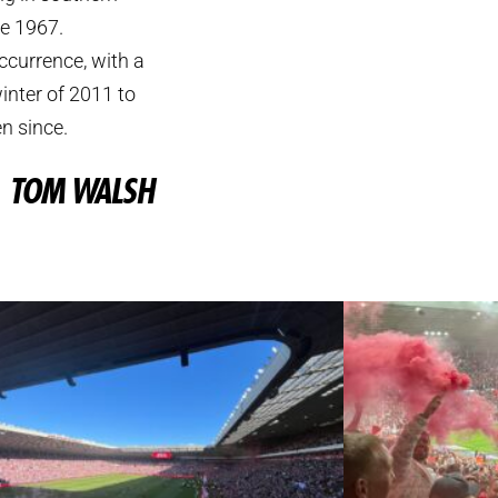
ce 1967.
ccurrence, with a
inter of 2011 to
n since.
TOM WALSH