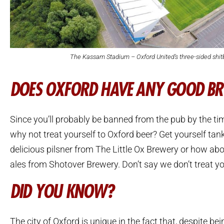
The Kassam Stadium – Oxford United’s three-sided shit
DOES OXFORD HAVE ANY GOOD B
Since you’ll probably be banned from the pub by the tim
why not treat yourself to Oxford beer? Get yourself ta
delicious pilsner from The Little Ox Brewery or how ab
ales from Shotover Brewery. Don’t say we don’t treat yo
DID YOU KNOW?
The city of Oxford is unique in the fact that, despite be