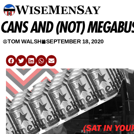
CANS AND (NOT) MEGABUS
TOM WALSH
SEPTEMBER 18, 2020