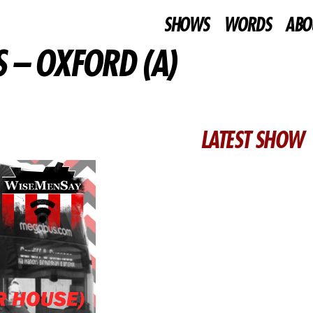
SHOWS
WORDS
ABO
 – OXFORD (A)
LATEST SHOW