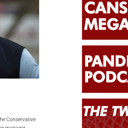
the Conservative
eir manager,