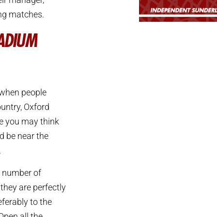
ing matches.
TADIUM
 when people
ountry, Oxford
e you may think
d be near the
.
a number of
they are perfectly
ferably to the
Open all the