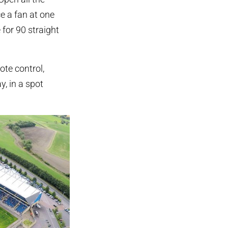
e a fan at one
 for 90 straight
ote control,
, in a spot