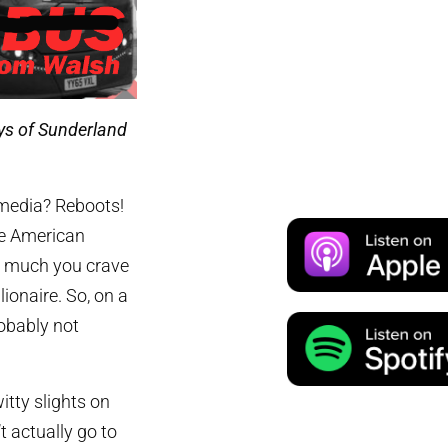
ys of Sunderland
 media? Reboots!
he American
w much you crave
ionaire. So, on a
obably not
tty slights on
 actually go to