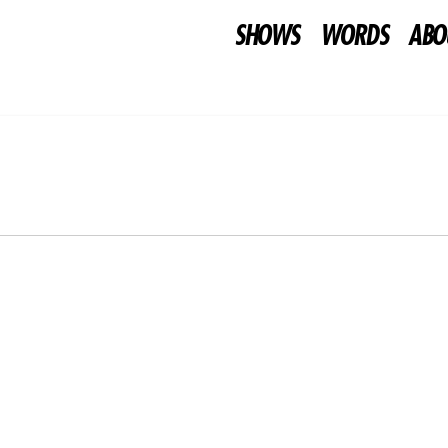
SHOWS
WORDS
ABO