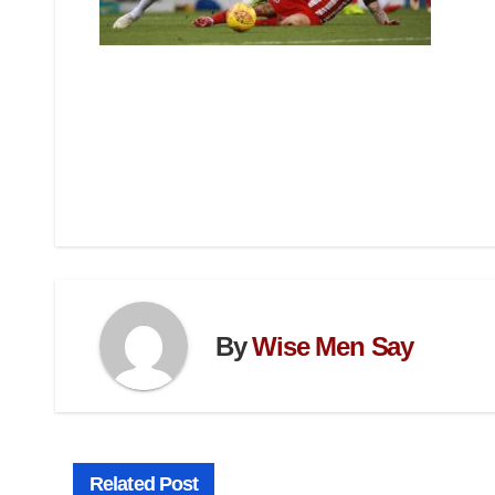
By
Wise Men Say
Related Post