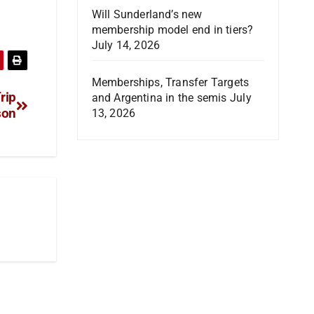
Will Sunderland’s new
membership model end in tiers?
July 14, 2026
Memberships, Transfer Targets
rip
and Argentina in the semis
July
son
13, 2026