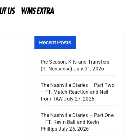
UT US
WMS EXTRA
Recent Posts
Pre Season, Kits and Transfers
(ft. Nonsense)
July 31, 2026
The Nashville Diaries – Part Two
– FT. Match Reaction and Neil
from TAW
July 27, 2026
The Nashville Diaries – Part One
– FT. Kevin Ball and Kevin
Phillips
July 26, 2026