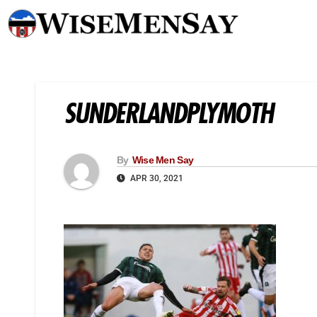
SUNDERLANDPLYMOTH
By
Wise Men Say
APR 30, 2021