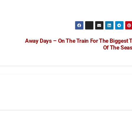
Away Days – On The Train For The Biggest T
Of The Sea