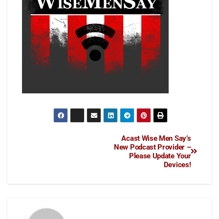
Acast Wise Men Say’s
New Podcast Provider –
Please Update Your
Devices!