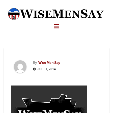
By
Wise Men Say
JUL 31, 2014