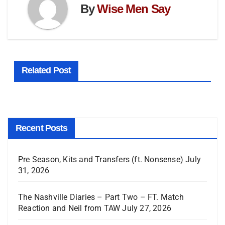
By
Wise Men Say
Related Post
Recent Posts
Pre Season, Kits and Transfers (ft. Nonsense)
July
31, 2026
The Nashville Diaries – Part Two – FT. Match
Reaction and Neil from TAW
July 27, 2026