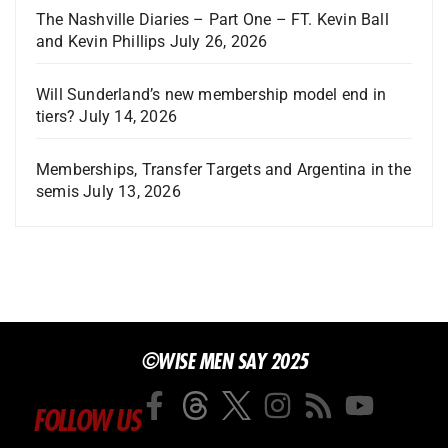
The Nashville Diaries – Part One – FT. Kevin Ball
and Kevin Phillips
July 26, 2026
Will Sunderland’s new membership model end in
tiers?
July 14, 2026
Memberships, Transfer Targets and Argentina in the
semis
July 13, 2026
©WISE MEN SAY 2025
FOLLOW US