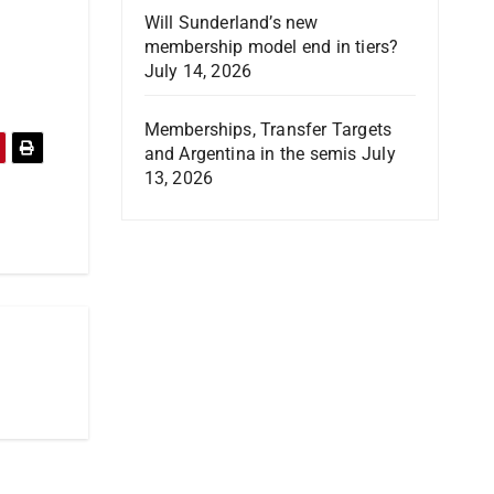
Will Sunderland’s new
membership model end in tiers?
July 14, 2026
Memberships, Transfer Targets
and Argentina in the semis
July
13, 2026