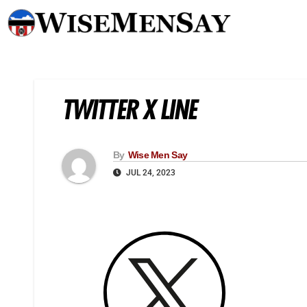
TWITTER X LINE
By
Wise Men Say
JUL 24, 2023