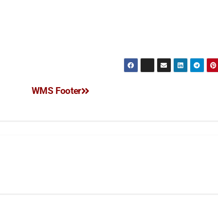
WMS Footer