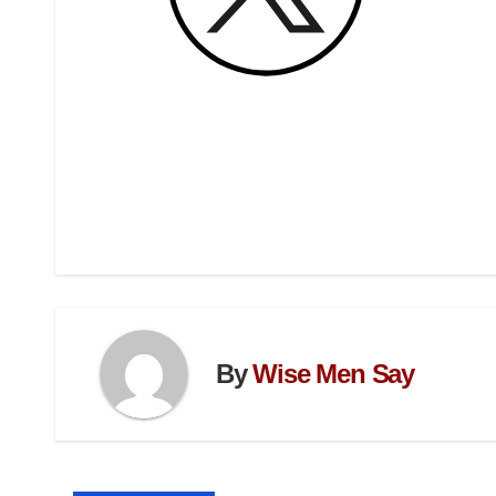
By
Wise Men Say