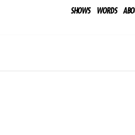
SHOWS
WORDS
ABO