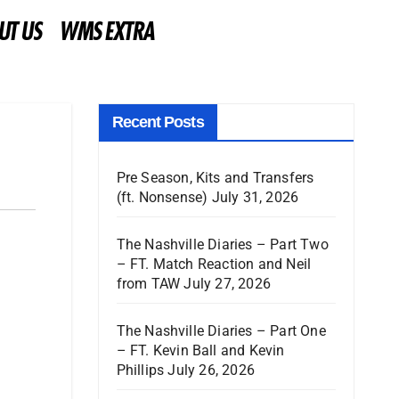
UT US
WMS EXTRA
Recent Posts
Pre Season, Kits and Transfers
(ft. Nonsense)
July 31, 2026
The Nashville Diaries – Part Two
– FT. Match Reaction and Neil
from TAW
July 27, 2026
The Nashville Diaries – Part One
– FT. Kevin Ball and Kevin
Phillips
July 26, 2026