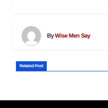
By
Wise Men Say
Related Post