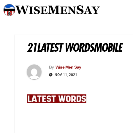
21LATEST WORDSMOBILE
By
Wise Men Say
NOV 11, 2021