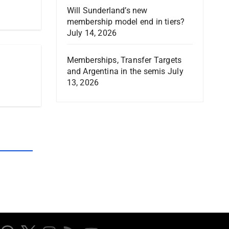
Will Sunderland’s new
membership model end in tiers?
July 14, 2026
Memberships, Transfer Targets
and Argentina in the semis
July
13, 2026