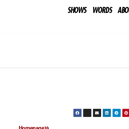
SHOWS
WORDS
ABO
Homepage