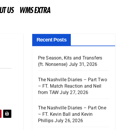
UT US
WMS EXTRA
Recent Posts
Pre Season, Kits and Transfers
(ft. Nonsense)
July 31, 2026
The Nashville Diaries – Part Two
– FT. Match Reaction and Neil
from TAW
July 27, 2026
The Nashville Diaries – Part One
– FT. Kevin Ball and Kevin
Phillips
July 26, 2026