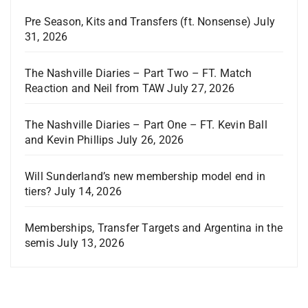
Pre Season, Kits and Transfers (ft. Nonsense)
July
31, 2026
The Nashville Diaries – Part Two – FT. Match
Reaction and Neil from TAW
July 27, 2026
The Nashville Diaries – Part One – FT. Kevin Ball
and Kevin Phillips
July 26, 2026
Will Sunderland’s new membership model end in
tiers?
July 14, 2026
Memberships, Transfer Targets and Argentina in the
semis
July 13, 2026