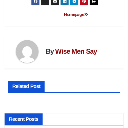
Homepage
By
Wise Men Say
Related Post
Recent Posts