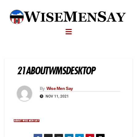
21ABOUTWMSDESKTOP
By
Wise Men Say
NOV 11, 2021