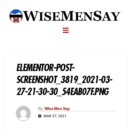
ELEMENTOR-POST-
SCREENSHOT_3819_2021-03-
27-21-30-30_54EAB07F.PNG
By
Wise Men Say
MAR 27, 2021