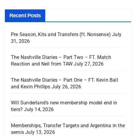
Recent Posts
Pre Season, Kits and Transfers (ft. Nonsense)
July
31, 2026
The Nashville Diaries – Part Two – FT. Match
Reaction and Neil from TAW
July 27, 2026
The Nashville Diaries – Part One – FT. Kevin Ball
and Kevin Phillips
July 26, 2026
Will Sunderland’s new membership model end in
tiers?
July 14, 2026
Memberships, Transfer Targets and Argentina in the
semis
July 13, 2026