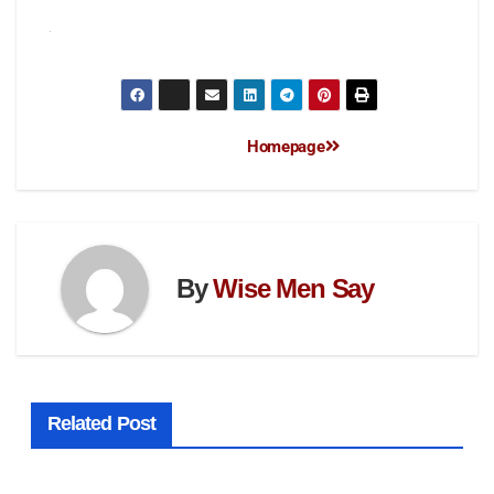
Homepage
By
Wise Men Say
Related Post