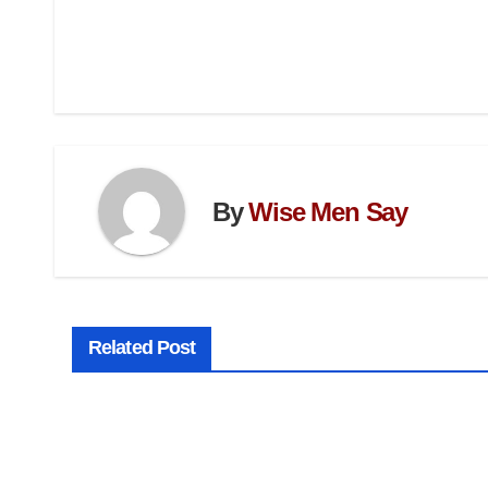
By
Wise Men Say
Related Post