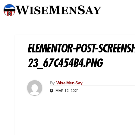
ELEMENTOR-POST-SCREENS
23_67C454B4.PNG
By
Wise Men Say
MAR 12, 2021