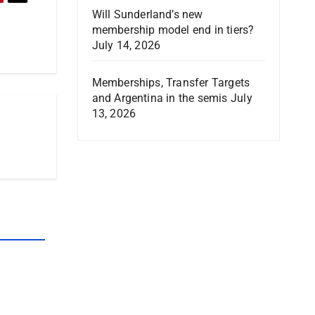
Will Sunderland’s new
membership model end in tiers?
July 14, 2026
Memberships, Transfer Targets
and Argentina in the semis
July
13, 2026