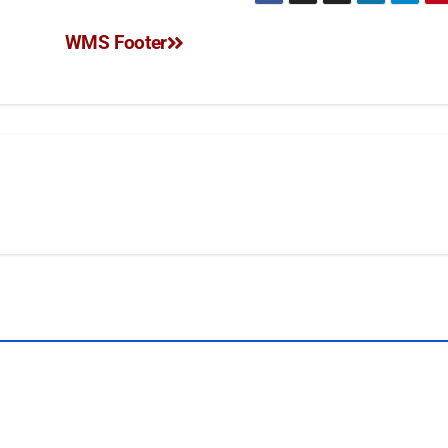
WMS Footer