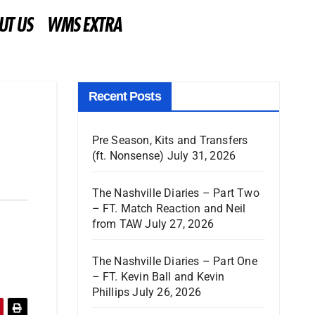
UT US
WMS EXTRA
Recent Posts
Pre Season, Kits and Transfers
(ft. Nonsense)
July 31, 2026
The Nashville Diaries – Part Two
– FT. Match Reaction and Neil
from TAW
July 27, 2026
The Nashville Diaries – Part One
– FT. Kevin Ball and Kevin
Phillips
July 26, 2026