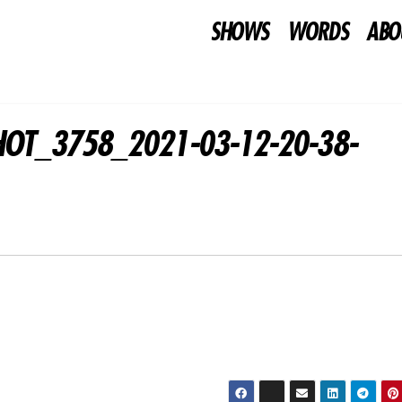
SHOWS
WORDS
ABO
HOT_3758_2021-03-12-20-38-