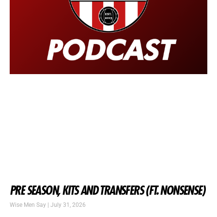
PRE SEASON, KITS AND TRANSFERS (FT. NONSENSE)
Wise Men Say
July 31, 2026