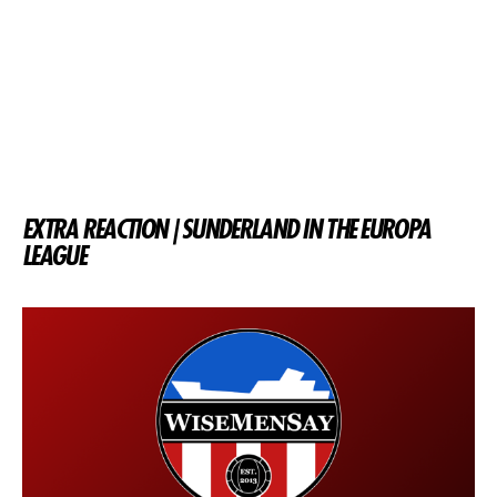
EXTRA REACTION | SUNDERLAND IN THE EUROPA
LEAGUE