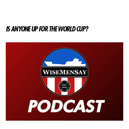
IS ANYONE UP FOR THE WORLD CUP?