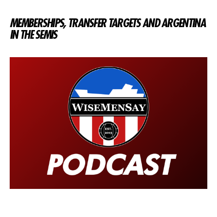
MEMBERSHIPS, TRANSFER TARGETS AND ARGENTINA
IN THE SEMIS