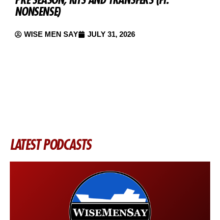
NONSENSE)
M
WISE MEN SAY
JULY 31, 2026
LATEST PODCASTS