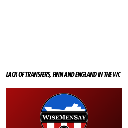
LACK OF TRANSFERS, FINN AND ENGLAND IN THE WC