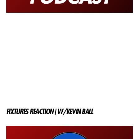
FIXTURES REACTION | W/KEVIN BALL