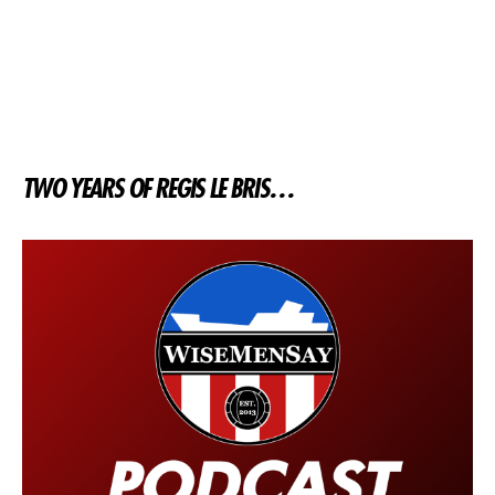
TWO YEARS OF REGIS LE BRIS…