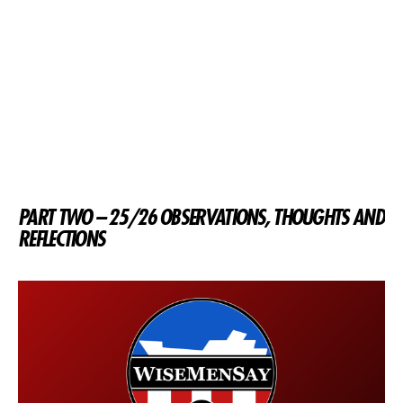
PART TWO – 25/26 OBSERVATIONS, THOUGHTS AND
REFLECTIONS