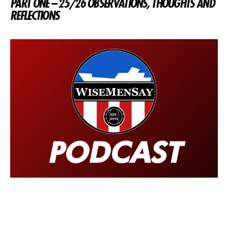
PART ONE – 25/26 OBSERVATIONS, THOUGHTS AND
REFLECTIONS