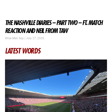
THE NASHVILLE DIARIES – PART TWO – FT. MATCH
REACTION AND NEIL FROM TAW
Wise Men Say
July 27, 2026
LATEST WORDS