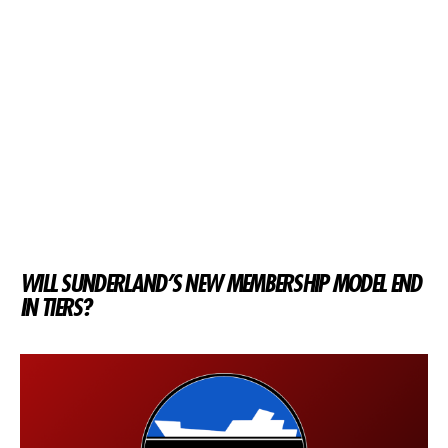
WILL SUNDERLAND’S NEW MEMBERSHIP MODEL END
IN TIERS?