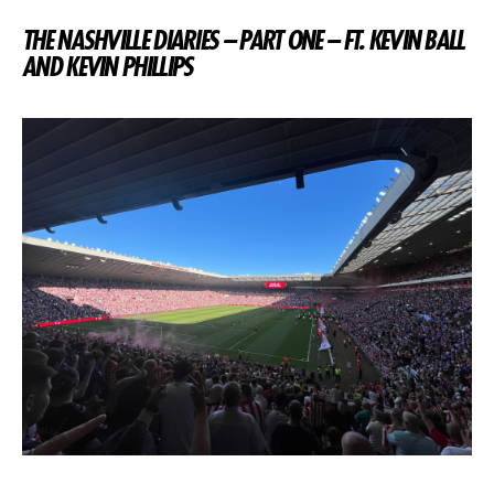
THE NASHVILLE DIARIES – PART ONE – FT. KEVIN BALL
AND KEVIN PHILLIPS