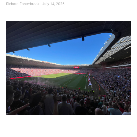
Richard Easterbrook
July 14, 2026