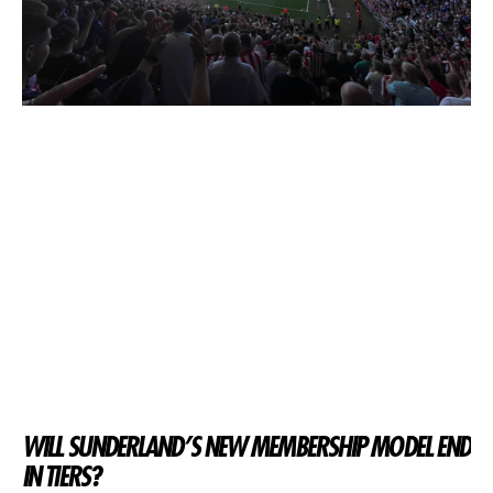
WILL SUNDERLAND’S NEW MEMBERSHIP MODEL END
IN TIERS?