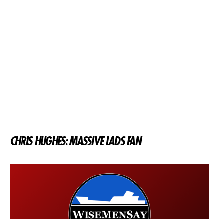
CHRIS HUGHES: MASSIVE LADS FAN