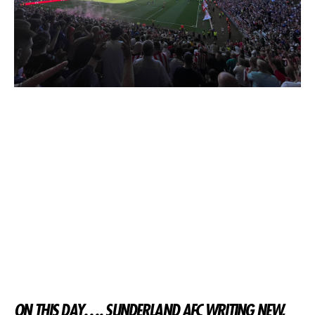
ON THIS DAY…. SUNDERLAND AFC WRITING NEW,