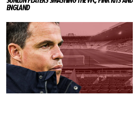
SUNLUN PLAYERS SMASHING THE WC, PINK KITS AND
ENGLAND