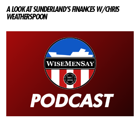
A LOOK AT SUNDERLAND’S FINANCES W/CHRIS
WEATHERSPOON