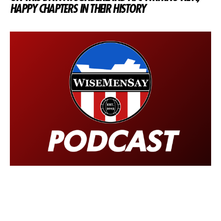
HAPPY CHAPTERS IN THEIR HISTORY