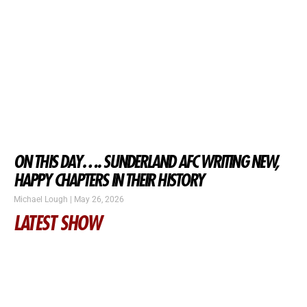
ON THIS DAY…. SUNDERLAND AFC WRITING NEW,
HAPPY CHAPTERS IN THEIR HISTORY
Michael Lough
May 26, 2026
LATEST SHOW