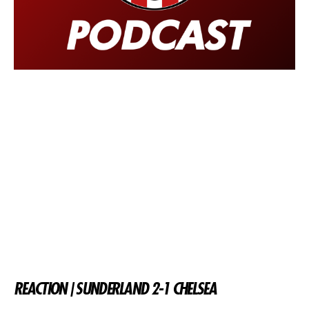
REACTION | SUNDERLAND 2-1 CHELSEA