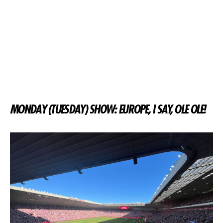
MONDAY (TUESDAY) SHOW: EUROPE, I SAY, OLE OLE!